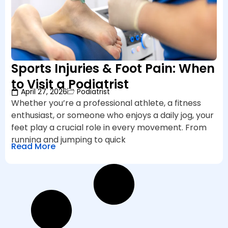
Sports Injuries & Foot Pain: When
to Visit a Podiatrist
April 27, 2026
Podiatrist
Whether you’re a professional athlete, a fitness
enthusiast, or someone who enjoys a daily jog, your
feet play a crucial role in every movement. From
running and jumping to quick
Read More