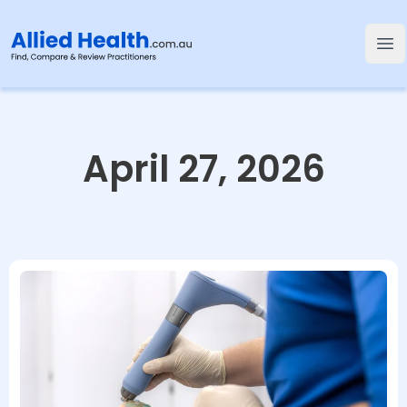
Allied Health
Op
April 27, 2026