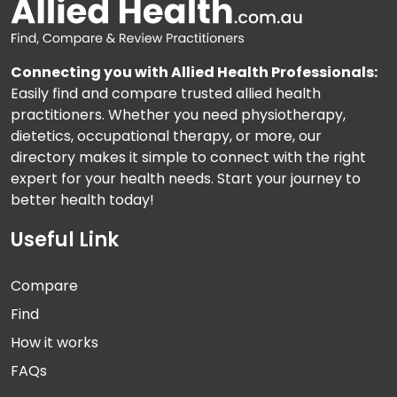
Connecting you with Allied Health Professionals:
Easily find and compare trusted allied health
practitioners. Whether you need physiotherapy,
dietetics, occupational therapy, or more, our
directory makes it simple to connect with the right
expert for your health needs. Start your journey to
better health today!
Useful Link
Compare
Find
How it works
FAQs