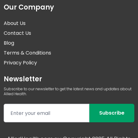
Our Company
About Us
Contact Us
Blog
Terms & Conditions
Privacy Policy
Newsletter
Subscribe to our newsletter to get the latest news and updates about
Allied Health.
Subscribe